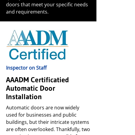
doors that meet your specific needs
and requirements.
Inspector on Staff
AAADM Certificatied
Automatic Door
Installation
Automatic doors are now widely
used for businesses and public
buildings, but their intricate systems
are often overlooked. Thankfully, two