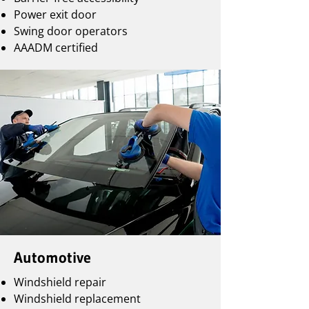
Power exit door
Swing door operators
AAADM certified
Automotive
Windshield repair
Windshield replacement