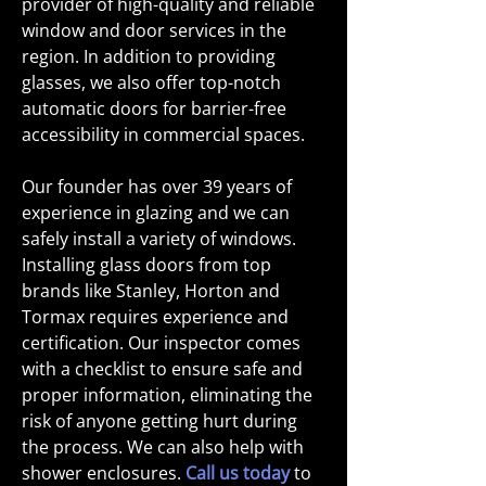
provider of high-quality and reliable
window and door services in the
region. In addition to providing
glasses, we also offer top-notch
automatic doors for barrier-free
accessibility in commercial spaces.
Our founder has over 39 years of
experience in glazing and we can
safely install a variety of windows.
Installing glass doors from top
brands like Stanley, Horton and
Tormax requires experience and
certification. Our inspector comes
with a checklist to ensure safe and
proper information, eliminating the
risk of anyone getting hurt during
the process. We can also help with
shower enclosures.
Call us today
to