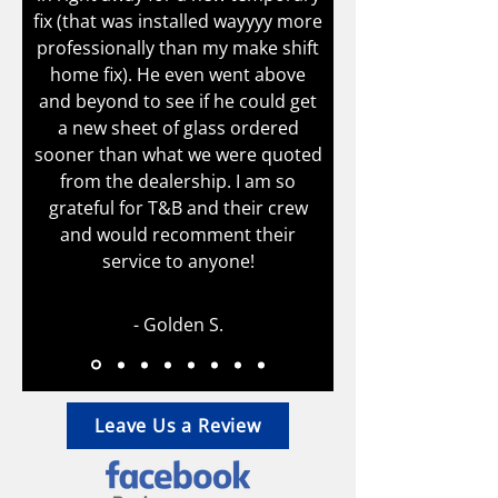
fix (that was installed wayyyy more
professionally than my make shift
home fix). He even went above
and beyond to see if he could get
a new sheet of glass ordered
sooner than what we were quoted
from the dealership. I am so
grateful for T&B and their crew
and would recomment their
service to anyone!
- Golden S.
Leave Us a Review