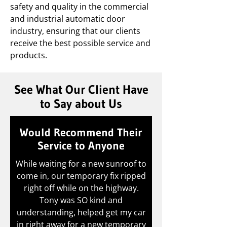
safety and quality in the commercial
and industrial automatic door
industry, ensuring that our clients
receive the best possible service and
products.
See What Our Client Have
to Say about Us
Would Recommend Their
Service to Anyone
While waiting for a new sunroof to
come in, our temporary fix ripped
right off while on the highway.
Tony was SO kind and
understanding, helped get my car
in right away for a new temporary