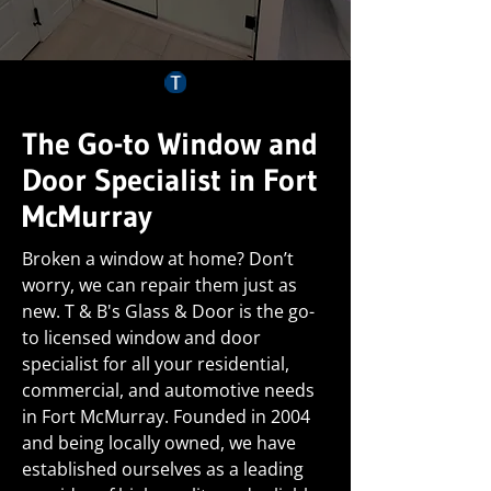
The Go-to Window and
Door Specialist in Fort
McMurray
Broken a window at home? Don’t
worry, we can repair them just as
new. T & B's Glass & Door is the go-
to licensed window and door
specialist for all your residential,
commercial, and automotive needs
in Fort McMurray. Founded in 2004
and being locally owned, we have
established ourselves as a leading