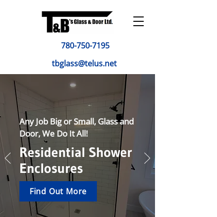
780-750-7195
tbglass@telus.net
Any Job Big or Small, Glass and
Door, We Do It All!
Residential Shower
Enclosures
Find Out More