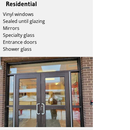
Residential
Vinyl windows
Sealed until glazing
Mirrors
Specialty glass
Entrance doors
Shower glass