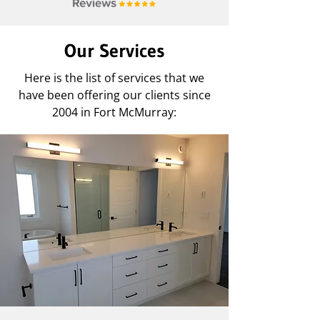
Our Services
Here is the list of services that we
have been offering our clients since
2004 in Fort McMurray: