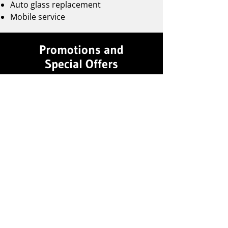
Auto glass replacement
Mobile service
Promotions and
Special Offers
Follow us on Facebook
to stay
updated on the latest promotions.
Professional Affiliations
Certified AAADM