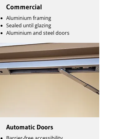
Commercial
Aluminium framing
Sealed until glazing
Aluminium and steel doors
Automatic Doors
Barrier-free accessibility