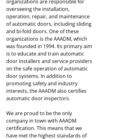
organizations are responsible for
overseeing the installation,
operation, repair, and maintenance
of automatic doors, including sliding
and bi-fold doors. One of these
organizations is the AAADM, which
was founded in 1994. Its primary aim
is to educate and train automatic
door installers and service providers
on the safe operation of automatic
door systems. In addition to
promoting safety and industry
interests, the AAADM also certifies
automatic door inspectors.
We are proud to be the only
company in town with AAADM
certification. This means that we
have met the highest standards of