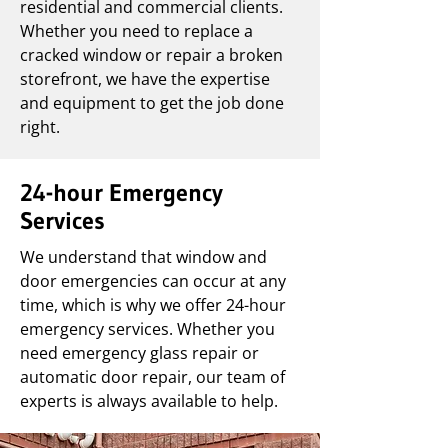
residential and commercial clients.
Whether you need to replace a
cracked window or repair a broken
storefront, we have the expertise
and equipment to get the job done
right.
24-hour Emergency
Services
We understand that window and
door emergencies can occur at any
time, which is why we offer 24-hour
emergency services. Whether you
need emergency glass repair or
automatic door repair, our team of
experts is always available to help.