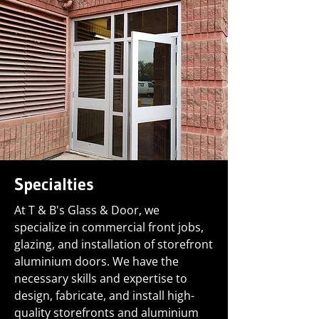
Specialties
At T & B's Glass & Door, we
specialize in commercial front jobs,
glazing, and installation of storefront
aluminium doors. We have the
necessary skills and expertise to
design, fabricate, and install high-
quality storefronts and aluminium