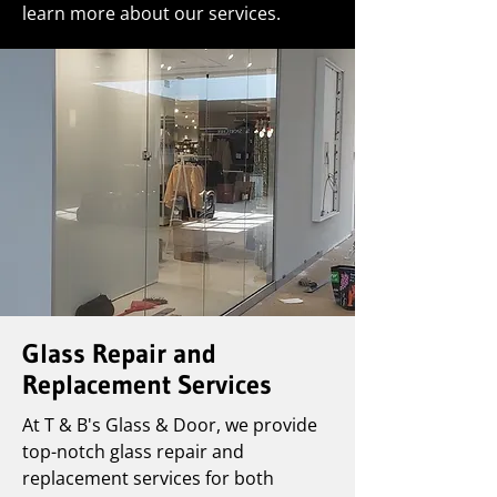
learn more about our services.
Glass Repair and
Replacement Services
At T & B's Glass & Door, we provide
top-notch glass repair and
replacement services for both